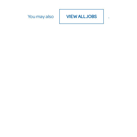
You may also
VIEW ALL JOBS
.