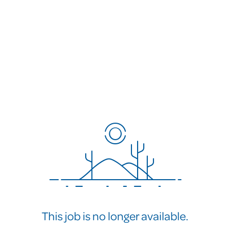
This job is no longer available.